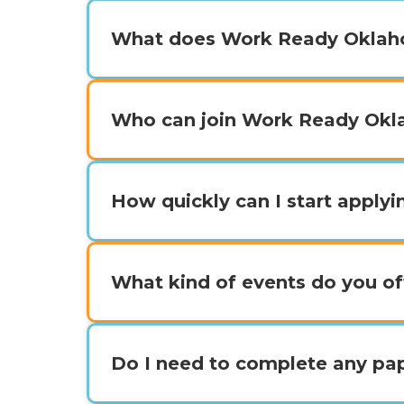
What does Work Ready Oklah
Who can join Work Ready Ok
How quickly can I start apply
What kind of events do you of
Do I need to complete any p