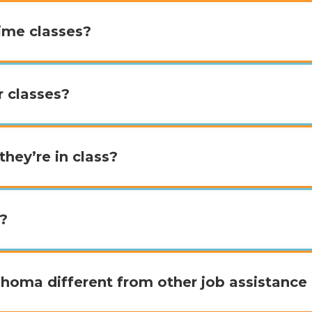
time classes?
r classes?
they’re in class?
b?
oma different from other job assistance