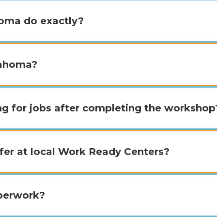
oma do exactly?
lahoma?
ing for jobs after completing the workshop
fer at local Work Ready Centers?
aperwork?