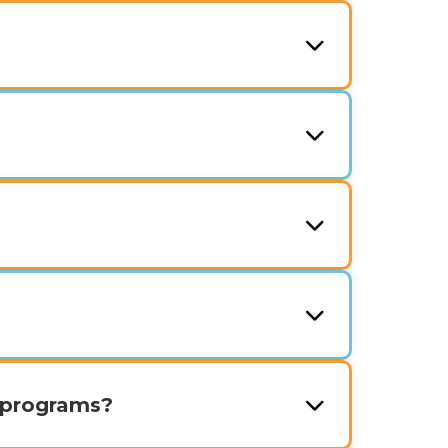
 programs?