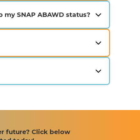
ep my SNAP ABAWD status?
er future? Click below