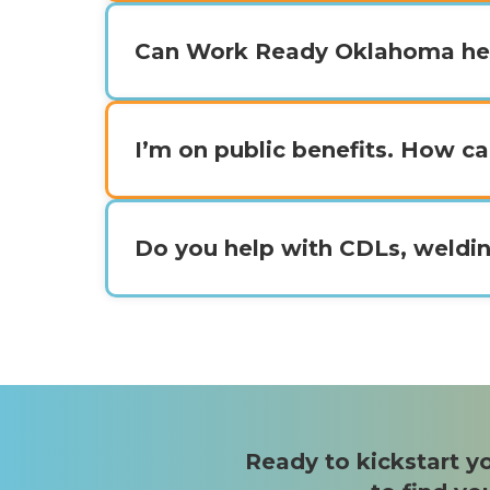
Can Work Ready Oklahoma he
I’m on public benefits. How 
Do you help with CDLs, weldin
Ready to kickstart yo