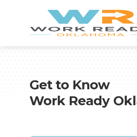
Get to Know
Work Ready Ok