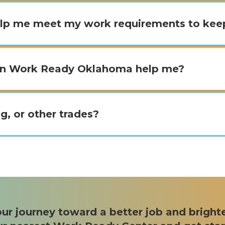
lp me meet my work requirements to ke
can Work Ready Oklahoma help me?
g, or other trades?
ur journey toward a better job and bright