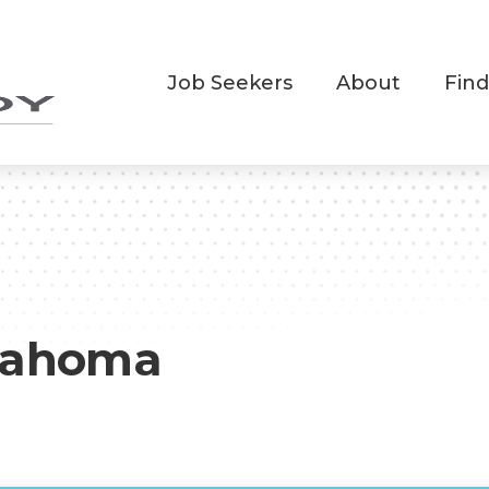
Job Seekers
About
Find
lahoma