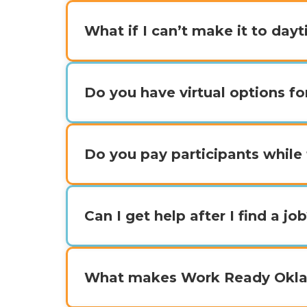
What if I can’t make it to day
Do you have virtual options fo
Do you pay participants while 
Can I get help after I find a jo
What makes Work Ready Oklah