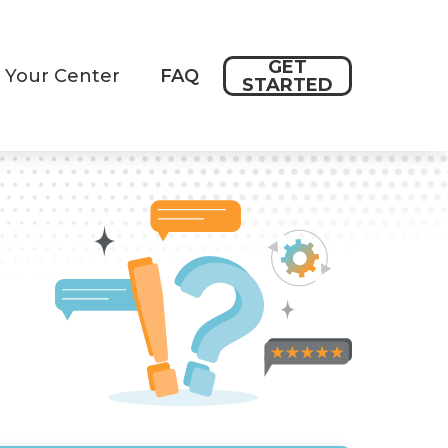
GET
 Your Center
FAQ
STARTED