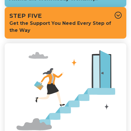
STEP FIVE
Get the Support You Need Every Step of
the Way