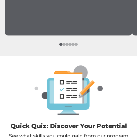
Quick Quiz: Discover Your Potential
See what skills you could gain from our program