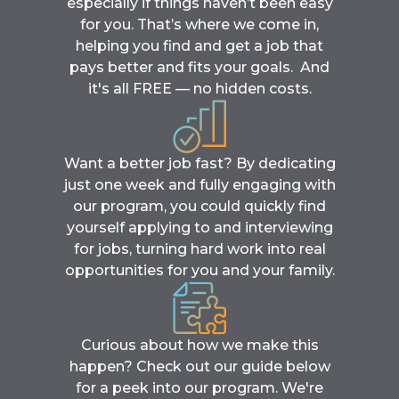
especially if things haven’t been easy
for you. That’s where we come in,
helping you find and get a job that
pays better and fits your goals. And
it's all FREE — no hidden costs.
Want a better job fast? By dedicating
just one week and fully engaging with
our program, you could quickly find
yourself applying to and interviewing
for jobs, turning hard work into real
opportunities for you and your family.
Curious about how we make this
happen? Check out our guide below
for a peek into our program. We're