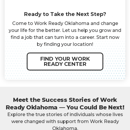
Ready to Take the Next Step?
Come to Work Ready Oklahoma and change
your life for the better. Let us help you grow and
find a job that can turn into a career. Start now
by finding your location!
FIND YOUR WORK
READY CENTER
Meet the Success Stories of Work
Ready Oklahoma — You Could Be Next!
Explore the true stories of individuals whose lives
were changed with support from Work Ready
Oklahoma.