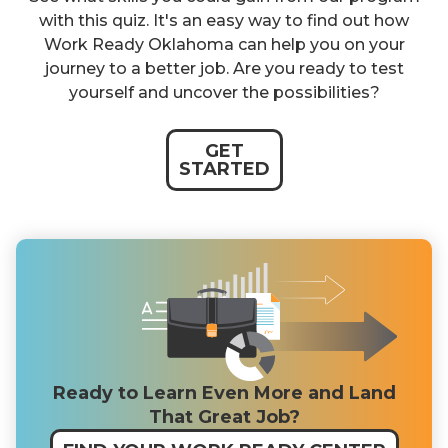
with this quiz. It's an easy way to find out how
Work Ready Oklahoma can help you on your
journey to a better job. Are you ready to test
yourself and uncover the possibilities?
GET
STARTED
Ready to Learn Even More and Land
That Great Job?