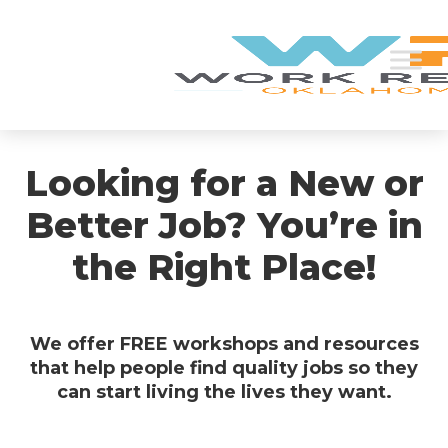
Looking for a New or
Better Job? You’re in
the Right Place!
We offer FREE workshops and resources
that help people find quality jobs so they
can start living the lives they want.