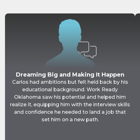
Dreaming Big and Making It Happen
Carlos had ambitions but felt held back by his
educational background. Work Ready
Oklahoma saw his potential and helped him
realize it, equipping him with the interview skills
and confidence he needed to land a job that
set him on a new path.