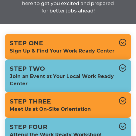
here to get you excited and prepared
for better jobs ahead!
STEP ONE
Sign Up & Find Your Work Ready Center
STEP TWO
Join an Event at Your Local Work Ready
Center
STEP THREE
Meet Us at On-Site Orientation
STEP FOUR
Attend the Work Ready Workshop!