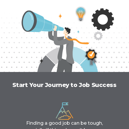
Start Your Journey to Job Success
Finding a good job can be tough,